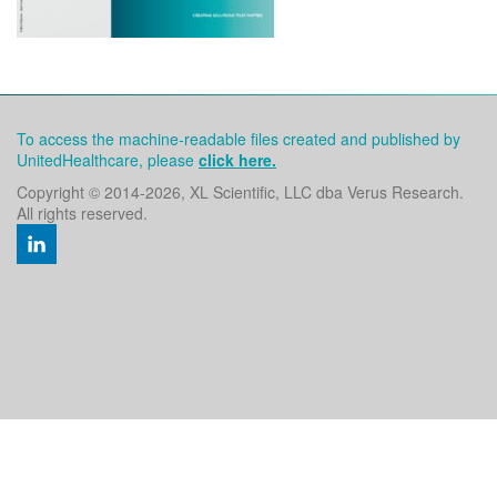
To access the machine-readable files created and published by
UnitedHealthcare, please
click here.
Copyright © 2014
-2026, XL Scientific, LLC dba Verus Research.
All rights reserved.