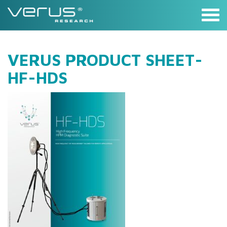
Skip
to
content
VERUS PRODUCT SHEET-
HF-HDS