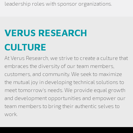
leadership roles with sponsor organizations.
VERUS RESEARCH
CULTURE
At Verus Research, we strive to create a culture that
embraces the diversity of our team members,
customers, and community. We seek to maximize
the mutual joy in developing technical solutions to
meet tomorrow’s needs. We provide equal growth
and development opportunities and empower our
team members to bring their authentic selves to
work.