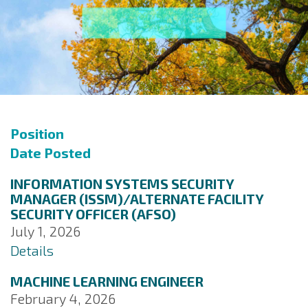
Position
Date Posted
INFORMATION SYSTEMS SECURITY
MANAGER (ISSM)/ALTERNATE FACILITY
SECURITY OFFICER (AFSO)
July 1, 2026
Details
MACHINE LEARNING ENGINEER
February 4, 2026