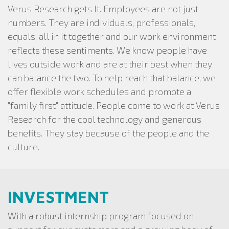
Verus Research gets It. Employees are not just
numbers. They are individuals, professionals,
equals, all in it together and our work environment
reflects these sentiments. We know people have
lives outside work and are at their best when they
can balance the two. To help reach that balance, we
offer flexible work schedules and promote a
"family first" attitude. People come to work at Verus
Research for the cool technology and generous
benefits. They stay because of the people and the
culture.
INVESTMENT
With a robust internship program focused on