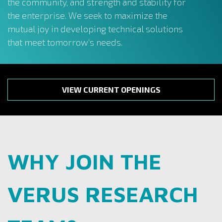
the community, and strength and stability for
the enterprise. We seek to maximize the
mutual joy in developing technical solutions
that meet tomorrow’s needs.
VIEW CURRENT OPENINGS
WHY JOIN THE
VERUS RESEARCH