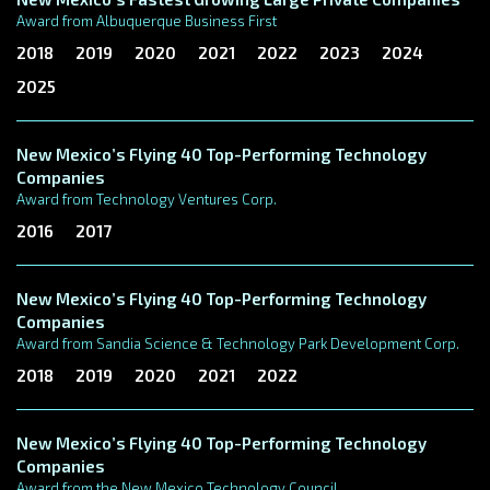
Award from Albuquerque Business First
2018
2019
2020
2021
2022
2023
2024
2025
New Mexico’s Flying 40 Top-Performing Technology
Companies
Award from Technology Ventures Corp.
2016
2017
New Mexico’s Flying 40 Top-Performing Technology
Companies
Award from Sandia Science & Technology Park Development Corp.
2018
2019
2020
2021
2022
New Mexico’s Flying 40 Top-Performing Technology
Companies
Award from the New Mexico Technology Council