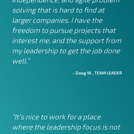
solving that is hard to find at
larger companies. I have the
freedom to pursue projects that
interest me, and the support from
my leadership to get the job done
well.”
– Doug W., TEAM LEADER
“It’s nice to work for a place
where the leadership focus is not