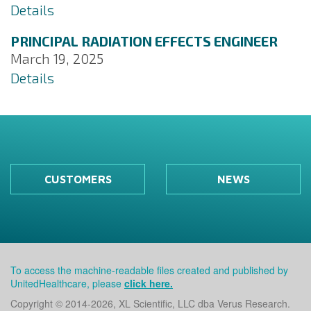
Details
PRINCIPAL RADIATION EFFECTS ENGINEER
March 19, 2025
Details
CUSTOMERS
NEWS
To access the machine-readable files created and published by
UnitedHealthcare, please
click here.
Copyright © 2014
-2026, XL Scientific, LLC dba Verus Research.