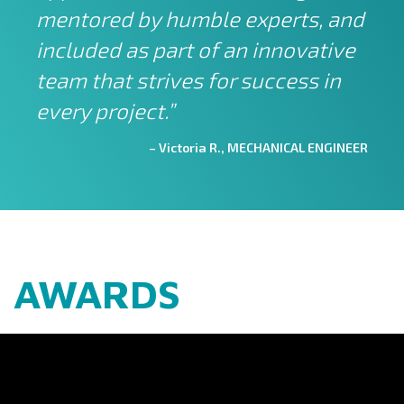
mentored by humble experts, and
included as part of an innovative
team that strives for success in
every project.”
– Victoria R., MECHANICAL ENGINEER
AWARDS