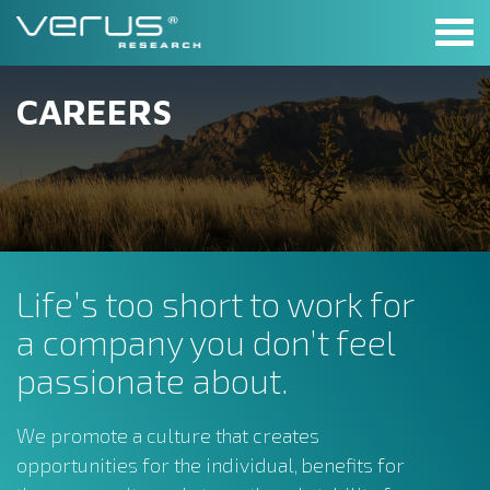
Skip
to
content
CAREERS
Life’s too short to work for
a company you don’t feel
passionate about.
We promote a culture that creates
opportunities for the individual, benefits for