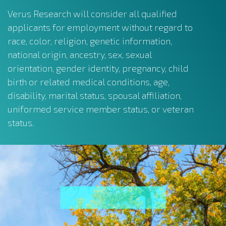
Verus Research will consider all qualified
applicants for employment without regard to
race, color, religion, genetic information,
national origin, ancestry, sex, sexual
orientation, gender identity, pregnancy, child
birth or related medical conditions, age,
disability, marital status, spousal affiliation,
uniformed service member status, or veteran
status.