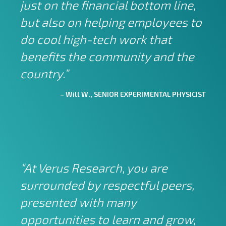
just on the financial bottom line,
but also on helping employees to
do cool high-tech work that
benefits the community and the
country.”
– Will W., SENIOR EXPERIMENTAL PHYSICIST
“At Verus Research, you are
surrounded by respectful peers,
presented with many
opportunities to learn and grow,