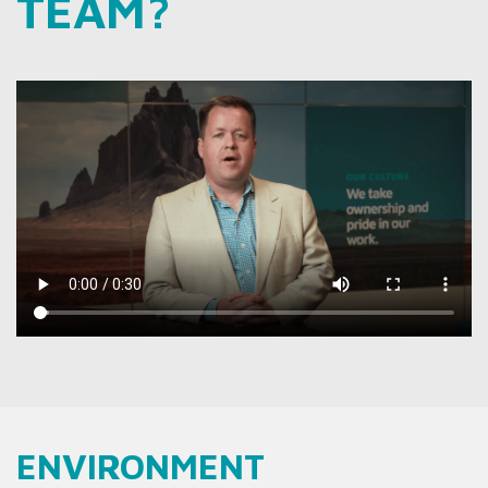
TEAM?
ENVIRONMENT