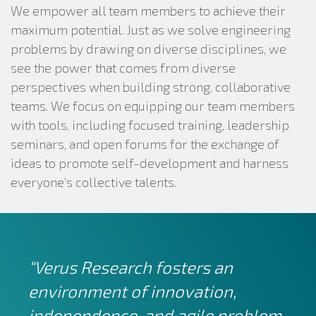
We empower all team members to achieve their
maximum potential. Just as we solve engineering
problems by drawing on diverse disciplines, we
see the power that comes from diverse
perspectives when building strong, collaborative
teams. We focus on equipping our team members
with tools, including focused training, leadership
seminars, and open forums for the exchange of
ideas to promote self-development and harness
everyone’s collective talents.
“Verus Research fosters an
environment of innovation,
independence, and agile problem