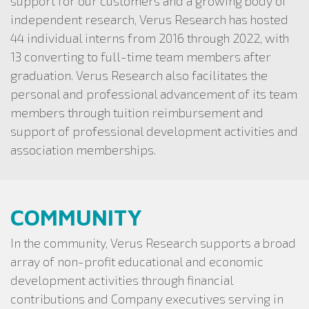
support for our customers and a growing body of
independent research, Verus Research has hosted
44 individual interns from 2016 through 2022, with
13 converting to full-time team members after
graduation. Verus Research also facilitates the
personal and professional advancement of its team
members through tuition reimbursement and
support of professional development activities and
association memberships.
COMMUNITY
In the community, Verus Research supports a broad
array of non-profit educational and economic
development activities through financial
contributions and Company executives serving in