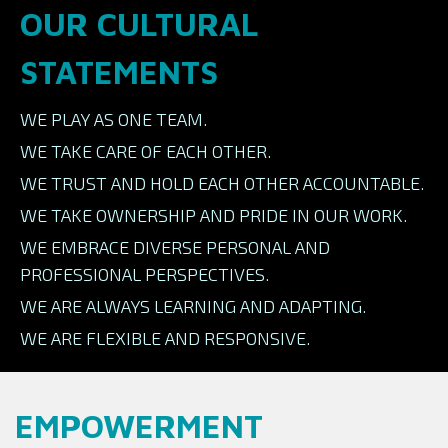
OUR CULTURAL
STATEMENTS
WE PLAY AS ONE TEAM.
WE TAKE CARE OF EACH OTHER.
WE TRUST AND HOLD EACH OTHER ACCOUNTABLE.
WE TAKE OWNERSHIP AND PRIDE IN OUR WORK.
WE EMBRACE DIVERSE PERSONAL AND
PROFESSIONAL PERSPECTIVES.
WE ARE ALWAYS LEARNING AND ADAPTING.
WE ARE FLEXIBLE AND RESPONSIVE.
EMPOWERMENT