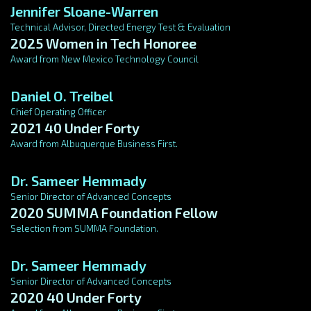
Jennifer Sloane-Warren
Technical Advisor, Directed Energy Test & Evaluation
2025 Women in Tech Honoree
Award from New Mexico Technology Council
Daniel O. Treibel
Chief Operating Officer
2021 40 Under Forty
Award from Albuquerque Business First.
Dr. Sameer Hemmady
Senior Director of Advanced Concepts
2020 SUMMA Foundation Fellow
Selection from SUMMA Foundation.
Dr. Sameer Hemmady
Senior Director of Advanced Concepts
2020 40 Under Forty