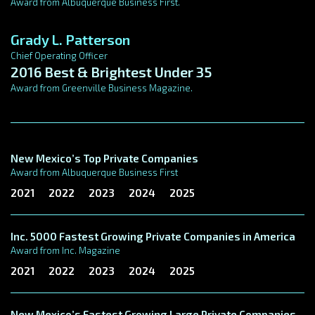
Award from Albuquerque Business First.
Grady L. Patterson
Chief Operating Officer
2016 Best & Brightest Under 35
Award from Greenville Business Magazine.
New Mexico’s Top Private Companies
Award from Albuquerque Business First
2021
2022
2023
2024
2025
Inc. 5000 Fastest Growing Private Companies in America
Award from Inc. Magazine
2021
2022
2023
2024
2025
New Mexico’s Fastest Growing Large Private Companies