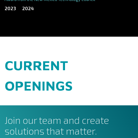
2023
2024
CURRENT
OPENINGS
Join our team and create
solutions that matter.