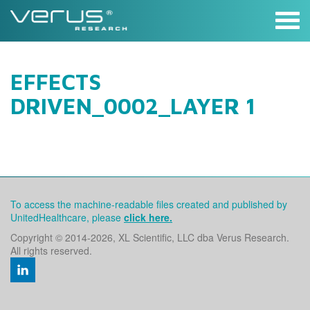
Skip
to
content
EFFECTS
DRIVEN_0002_LAYER 1
To access the machine-readable files created and published by
UnitedHealthcare, please
click here.
Copyright © 2014
-2026, XL Scientific, LLC dba Verus Research.
All rights reserved.