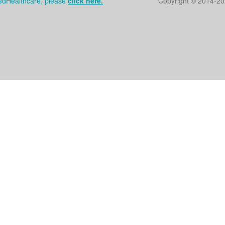
tedHealthcare, please
click here.
Copyright © 2014
-20