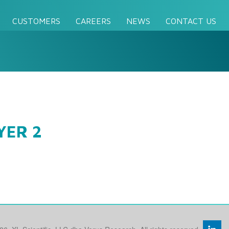
CUSTOMERS
CAREERS
NEWS
CONTACT US
YER 2