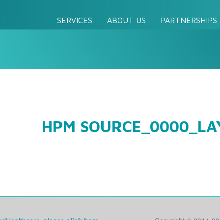
SERVICES
ABOUT US
PARTNERSHIPS
HPM SOURCE_0000_LA