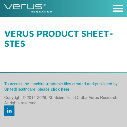
Skip
to
content
VERUS PRODUCT SHEET-
STES
To access the machine-readable files created and published by
UnitedHealthcare, please
click here.
Copyright © 2014
-2026, XL Scientific, LLC dba Verus Research.
All rights reserved.