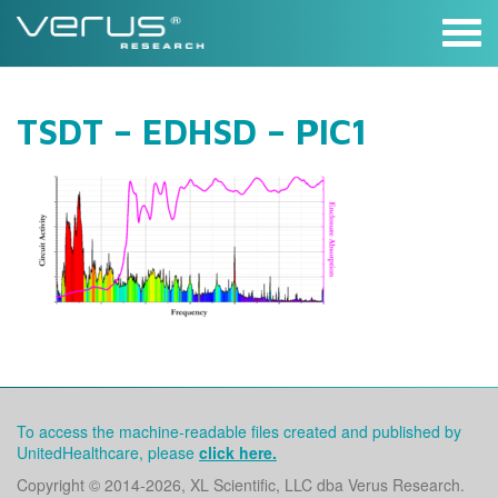
Skip
to
content
TSDT – EDHSD – PIC1
To access the machine-readable files created and published by
UnitedHealthcare, please
click here.
Copyright © 2014
-2026, XL Scientific, LLC dba Verus Research.