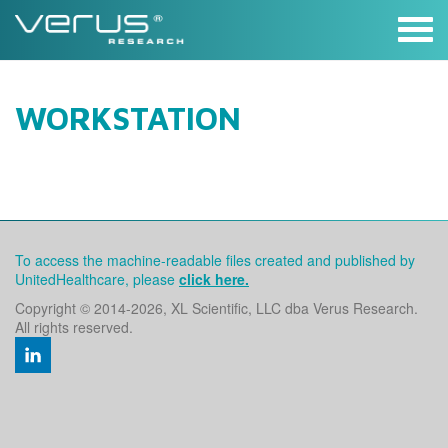
Skip
to
content
WORKSTATION
To access the machine-readable files created and published by
UnitedHealthcare, please
click here.
Copyright © 2014
-2026, XL Scientific, LLC dba Verus Research.
All rights reserved.