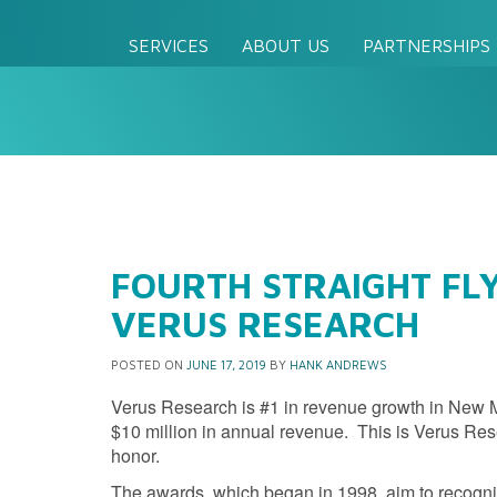
SERVICES
ABOUT US
PARTNERSHIPS
FOURTH STRAIGHT FLY
VERUS RESEARCH
POSTED ON
JUNE 17, 2019
BY
HANK ANDREWS
Verus Research is #1 in revenue growth in New
$10 million in annual revenue. This is Verus Res
honor.
The awards, which began in 1998, aim to recogn