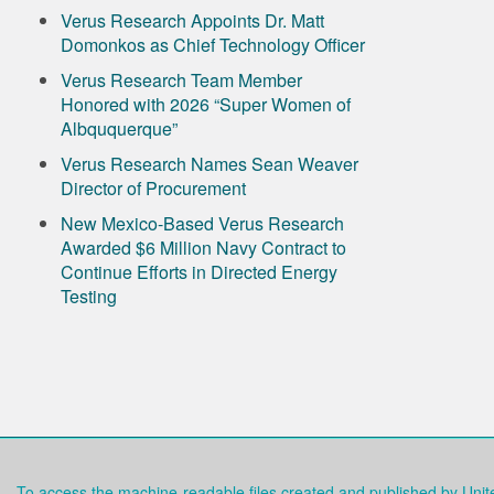
Verus Research Appoints Dr. Matt
Domonkos as Chief Technology Officer
Verus Research Team Member
Honored with 2026 “Super Women of
Albququerque”
Verus Research Names Sean Weaver
Director of Procurement
New Mexico-Based Verus Research
Awarded $6 Million Navy Contract to
Continue Efforts in Directed Energy
Testing
To access the machine-readable files created and published by Uni