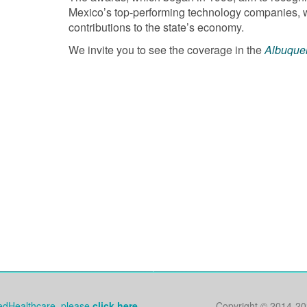
Mexico’s top-performing technology companies, whi
contributions to the state’s economy.
We invite you to see the coverage in the
Albuque
tedHealthcare, please
click here.
Copyright © 2014
-20