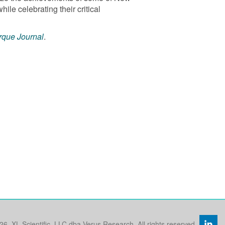
le celebrating their critical
rque Journal
.
26, XL Scientific, LLC dba Verus Research. All rights reserved.