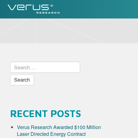
Skip
to
content
Search
for:
RECENT POSTS
Verus Research Awarded $100 Million
Laser Directed Energy Contract