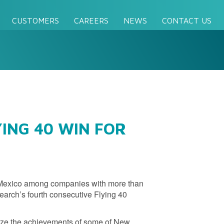
CUSTOMERS
CAREERS
NEWS
CONTACT US
ING 40 WIN FOR
 Mexico among companies with more than
earch’s fourth consecutive Flying 40
ize the achievements of some of New