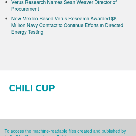
Verus Research Names Sean Weaver Director of
Procurement
New Mexico-Based Verus Research Awarded $6
Million Navy Contract to Continue Efforts in Directed
Energy Testing
CHILI CUP
To access the machine-readable files created and published by