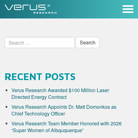
Skip
to
content
Search
for:
RECENT POSTS
Verus Research Awarded $100 Million Laser
Directed Energy Contract
Verus Research Appoints Dr. Matt Domonkos as
Chief Technology Officer
Verus Research Team Member Honored with 2026
“Super Women of Albququerque”