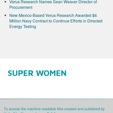
Verus Research Names Sean Weaver Director of
Procurement
New Mexico-Based Verus Research Awarded $6
Million Navy Contract to Continue Efforts in Directed
Energy Testing
SUPER WOMEN
To access the machine-readable files created and published by