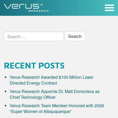
Skip
to
content
Search
for:
RECENT POSTS
Verus Research Awarded $100 Million Laser
Directed Energy Contract
Verus Research Appoints Dr. Matt Domonkos as
Chief Technology Officer
Verus Research Team Member Honored with 2026
“Super Women of Albququerque”