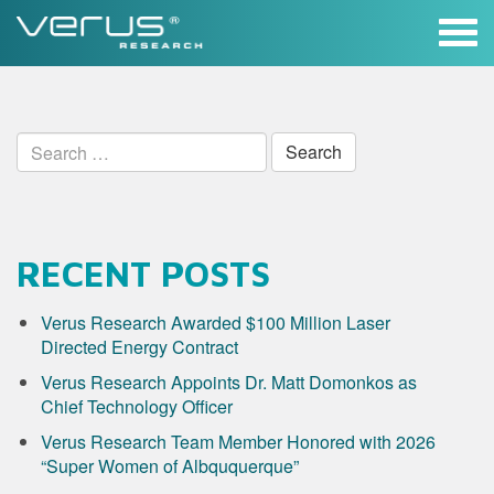
Skip
to
content
Search
for:
RECENT POSTS
Verus Research Awarded $100 Million Laser
Directed Energy Contract
Verus Research Appoints Dr. Matt Domonkos as
Chief Technology Officer
Verus Research Team Member Honored with 2026
“Super Women of Albququerque”