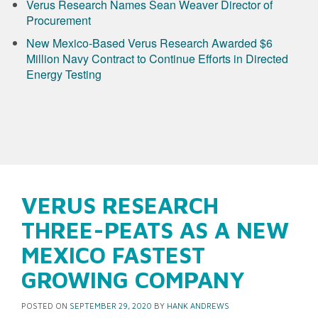
Verus Research Names Sean Weaver Director of
Procurement
New Mexico-Based Verus Research Awarded $6
Million Navy Contract to Continue Efforts in Directed
Energy Testing
VERUS RESEARCH
THREE-PEATS AS A NEW
MEXICO FASTEST
GROWING COMPANY
POSTED ON
SEPTEMBER 29, 2020
BY
HANK ANDREWS