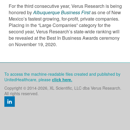
For the third consecutive year, Verus Research is being
honored by
Albuquerque Business First
as one of New
Mexico’s fastest growing, for-profit, private companies.
Placing in the “Large Companies” category for the
second year, Verus Research’s state-wide ranking will
be revealed at the Best In Business Awards ceremony
on November 19, 2020.
To access the machine-readable files created and published by
UnitedHealthcare, please
click here.
Copyright © 2014
-2026, XL Scientific, LLC dba Verus Research.
All rights reserved.