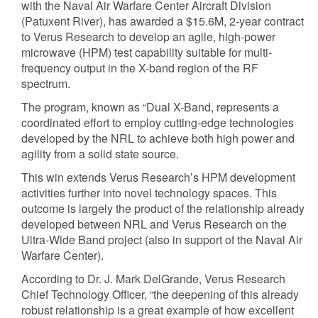
with the Naval Air Warfare Center Aircraft Division
(Patuxent River), has awarded a $15.6M, 2-year contract
to Verus Research to develop an agile, high-power
microwave (HPM) test capability suitable for multi-
frequency output in the X-band region of the RF
spectrum.
The program, known as “Dual X-Band, represents a
coordinated effort to employ cutting-edge technologies
developed by the NRL to achieve both high power and
agility from a solid state source.
This win extends Verus Research’s HPM development
activities further into novel technology spaces. This
outcome is largely the product of the relationship already
developed between NRL and Verus Research on the
Ultra-Wide Band project (also in support of the Naval Air
Warfare Center).
According to Dr. J. Mark DelGrande, Verus Research
Chief Technology Officer, “the deepening of this already
robust relationship is a great example of how excellent