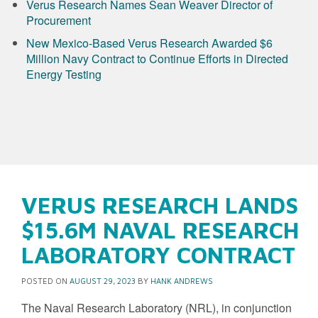
Verus Research Names Sean Weaver Director of
Procurement
New Mexico-Based Verus Research Awarded $6
Million Navy Contract to Continue Efforts in Directed
Energy Testing
VERUS RESEARCH LANDS
$15.6M NAVAL RESEARCH
LABORATORY CONTRACT
POSTED ON
AUGUST 29, 2023
BY
HANK ANDREWS
The Naval Research Laboratory (NRL), in conjunction