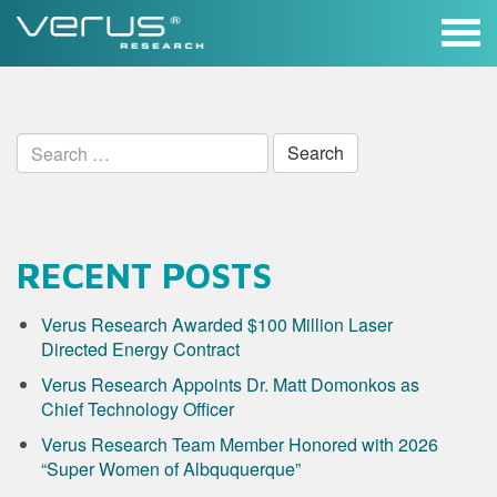
Skip
to
content
Search
for:
RECENT POSTS
Verus Research Awarded $100 Million Laser
Directed Energy Contract
Verus Research Appoints Dr. Matt Domonkos as
Chief Technology Officer
Verus Research Team Member Honored with 2026
“Super Women of Albququerque”